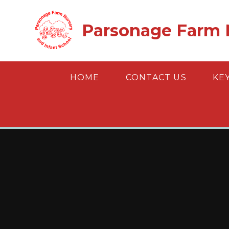
Skip to content ↓
Parsonage Farm N
HOME
CONTACT US
KE