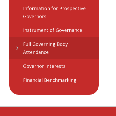
Information for Prospective
Governors
Instrument of Governance
Full Governing Body
Attendance
Governor Interests
Financial Benchmarking