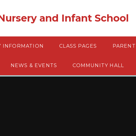
ursery and Infant School
Y INFORMATION
CLASS PAGES
PARENT
NEWS & EVENTS
COMMUNITY HALL