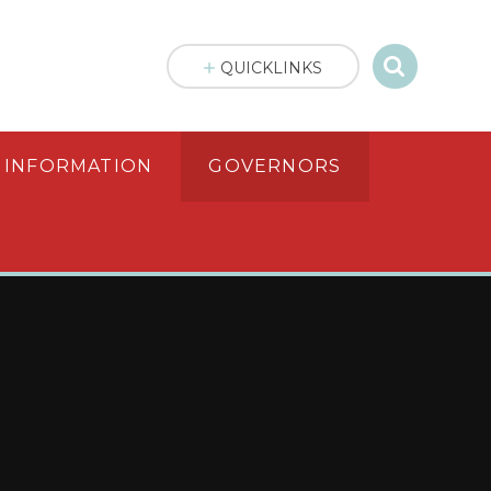
QUICKLINKS
 INFORMATION
GOVERNORS