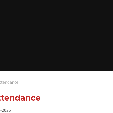
Attendance
ttendance
4-2025