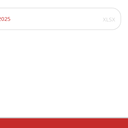
2025
XLSX