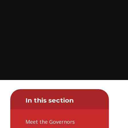
In this section
Meet the Governors