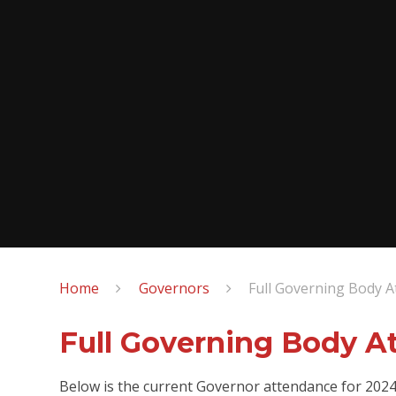
Home
Governors
Full Governing Body 
Full Governing Body A
Below is the current Governor attendance for 202