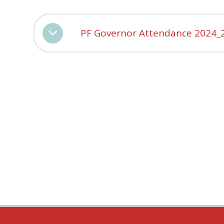
PF Governor Attendance 2024_