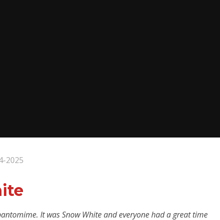
4-2025
ite
 pantomime. It was Snow White and everyone had a great time