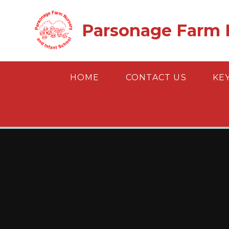
Skip to content ↓
Parsonage Farm N
HOME
CONTACT US
KE