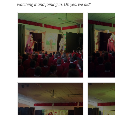
watching it and joining in. Oh yes, we did!