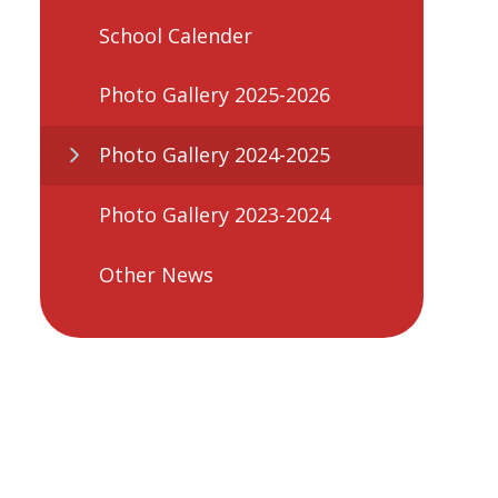
School Calender
Photo Gallery 2025-2026
Photo Gallery 2024-2025
Photo Gallery 2023-2024
Other News