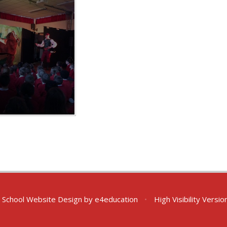
School Website Design by
e4education
•
High Visibility Versio