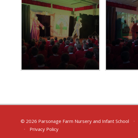
© 2026 Parsonage Farm Nursery and Infant School
•
•
Privacy Policy