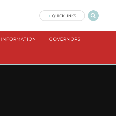
QUICKLINKS
 INFORMATION
GOVERNORS