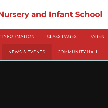
ursery and Infant School
Y INFORMATION
CLASS PAGES
PARENT
NEWS & EVENTS
COMMUNITY HALL