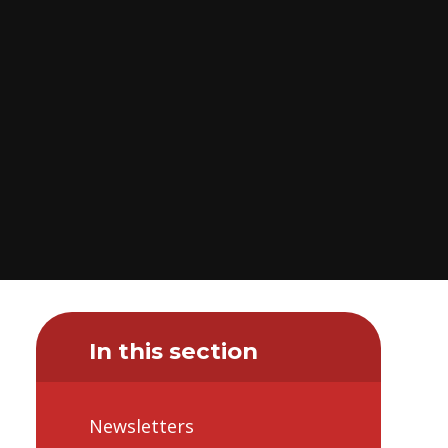
In this section
Newsletters