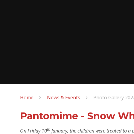
Home
News & Events
Photo Gallery 202
Pantomime - Snow Wh
th
On Friday 10
January, the children were treated to a