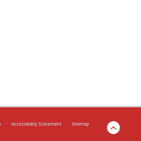
n
•
Accessibility Statement
•
Sitemap