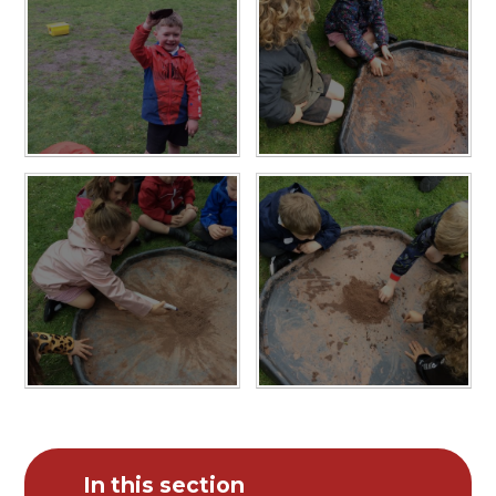
In this section