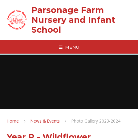
Skip to content ↓
Parsonage Farm
Nursery and Infant
School
MENU
Home
News & Events
Photo Gallery 2023-2024
Year R - Wildflower