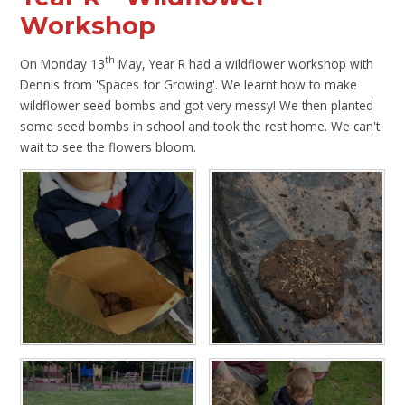
Workshop
th
On Monday 13
May, Year R had a wildflower workshop with
Dennis from 'Spaces for Growing'. We learnt how to make
wildflower seed bombs and got very messy! We then planted
some seed bombs in school and took the rest home. We can't
wait to see the flowers bloom.