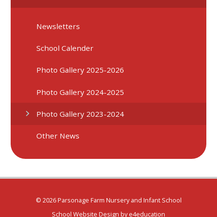
Newsletters
School Calender
Photo Gallery 2025-2026
Photo Gallery 2024-2025
Photo Gallery 2023-2024
Other News
© 2026 Parsonage Farm Nursery and Infant School
School Website Design by
e4education