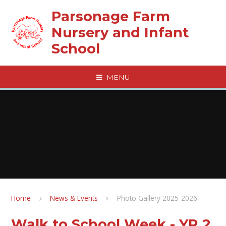
Skip to content ↓
Parsonage Farm
Nursery and Infant
School
MENU
Home
News & Events
Photo Gallery 2025-2026
Walk to School Week - YR 2