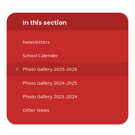
In this section
Newsletters
School Calender
Photo Gallery 2025-2026
Photo Gallery 2024-2025
Photo Gallery 2023-2024
Other News