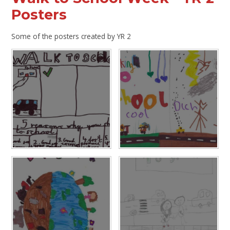
Posters
Some of the posters created by YR 2