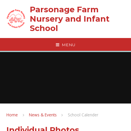
Skip to content ↓
Parsonage Farm
Nursery and Infant
School
MENU
Home
News & Events
School Calender
Individual Photos