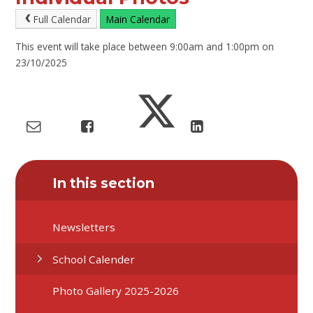
Full Calendar
Main Calendar
This event will take place between 9:00am and 1:00pm on
23/10/2025
In this section
Newsletters
School Calender
Photo Gallery 2025-2026